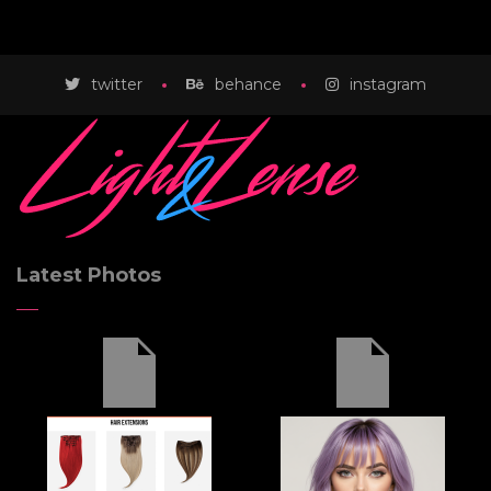
twitter
behance
instagram
Latest Photos