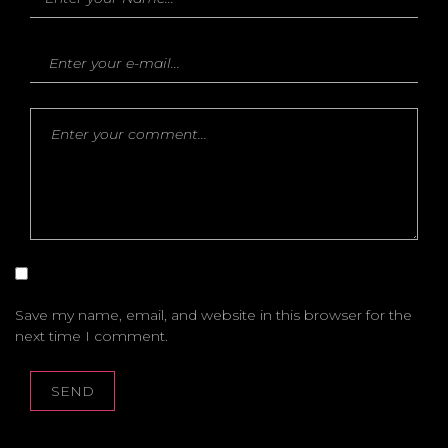
Save my name, email, and website in this browser for the
next time I comment.