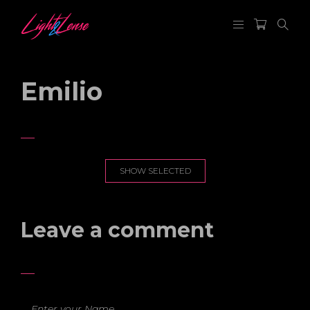
Emilio
SHOW SELECTED
Leave a comment