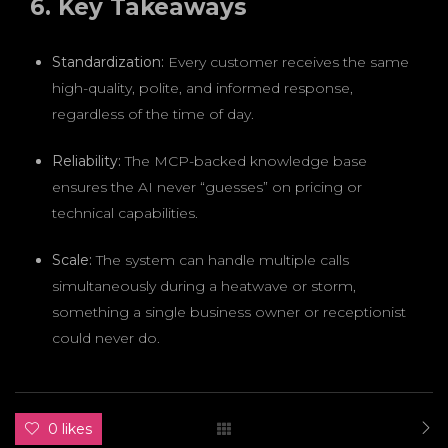
6. Key Takeaways
Standardization:
Every customer receives the same
high-quality, polite, and informed response,
regardless of the time of day.
Reliability:
The MCP-backed knowledge base
ensures the AI never “guesses” on pricing or
technical capabilities.
Scale:
The system can handle multiple calls
simultaneously during a heatwave or storm,
something a single business owner or receptionist
could never do.
0 likes