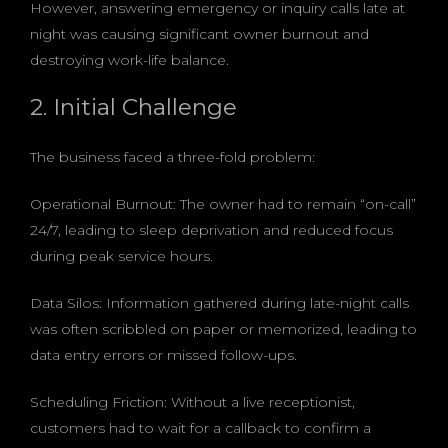
However, answering emergency or inquiry calls late at
night was causing significant owner burnout and
destroying work-life balance.
2. Initial Challenge
The business faced a three-fold problem:
Operational Burnout: The owner had to remain “on-call”
24/7, leading to sleep deprivation and reduced focus
during peak service hours.
Data Silos: Information gathered during late-night calls
was often scribbled on paper or memorized, leading to
data entry errors or missed follow-ups.
Scheduling Friction: Without a live receptionist,
customers had to wait for a callback to confirm a