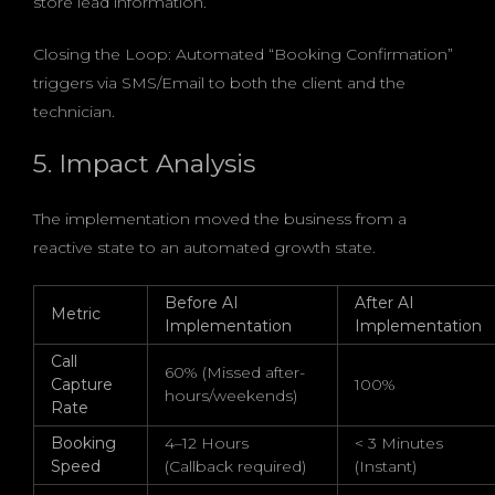
store lead information.
Closing the Loop: Automated “Booking Confirmation”
triggers via SMS/Email to both the client and the
technician.
5. Impact Analysis
The implementation moved the business from a
reactive state to an automated growth state.
Before AI
After AI
Metric
Implementation
Implementation
Call
60% (Missed after-
Capture
100%
hours/weekends)
Rate
Booking
4–12 Hours
< 3 Minutes
Speed
(Callback required)
(Instant)