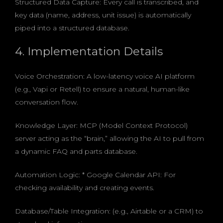
Structured Data Capture: Every call is transcribed, and
key data (name, address, unit issue) is automatically
piped into a structured database.
4. Implementation Details
Voice Orchestration: A low-latency voice AI platform
(e.g., Vapi or Retell) to ensure a natural, human-like
conversation flow.
Knowledge Layer: MCP (Model Context Protocol)
server acting as the “brain,” allowing the AI to pull from
a dynamic FAQ and parts database.
Automation Logic: * Google Calendar API: For
checking availability and creating events.
Database/Table Integration: (e.g., Airtable or a CRM) to