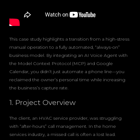
This case study highlights a transition from a high-stress
manual operation to a fully automated, “always-on”
business model. By integrating an AI Voice Agent with
the Model Context Protocol (MCP) and Google
Calendar, you didn’t just automate a phone line—you
reclaimed the owner’s personal time while increasing
the business’s capture rate.
1. Project Overview
The client, an HVAC service provider, was struggling
with “after-hours” call management. In the home
services industry, a missed call is often a lost lead.