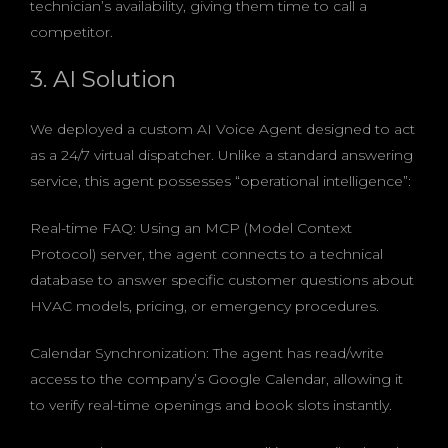
technician’s availability, giving them time to call a
competitor.
3. AI Solution
We deployed a custom AI Voice Agent designed to act
as a 24/7 virtual dispatcher. Unlike a standard answering
service, this agent possesses “operational intelligence”:
Real-time FAQ: Using an MCP (Model Context
Protocol) server, the agent connects to a technical
database to answer specific customer questions about
HVAC models, pricing, or emergency procedures.
Calendar Synchronization: The agent has read/write
access to the company’s Google Calendar, allowing it
to verify real-time openings and book slots instantly.