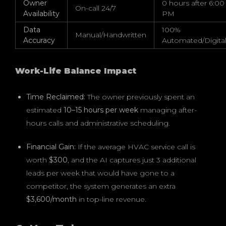
Owner
0 hours after 6:00
On-call 24/7
Availability
PM
Data
100%
Manual/Handwritten
Accuracy
Automated/Digita
Work-Life Balance Impact
Time Reclaimed:
The owner previously spent an
estimated
10–15 hours per week
managing after-
hours calls and administrative scheduling.
Financial Gain:
If the average HVAC service call is
worth
$300
, and the AI captures just 3 additional
leads per week that would have gone to a
competitor, the system generates an extra
$3,600/month
in top-line revenue.