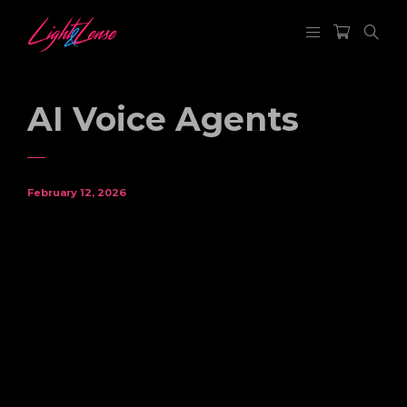
AI Voice Agents
February 12, 2026