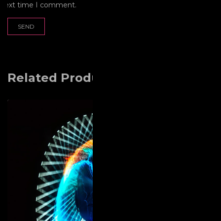
next time I comment.
Related Products