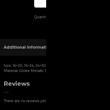
Pay full amount
Quantity
ADD TO CART
Additional information
Reviews (0)
Size:
16×20, 16×24, 24×30, 30×40, 30×45, 40×60, 8×10, 8×12
Material:
Giclee Metallic Paper, Metal, Metallic Paper
Reviews
There are no reviews yet.