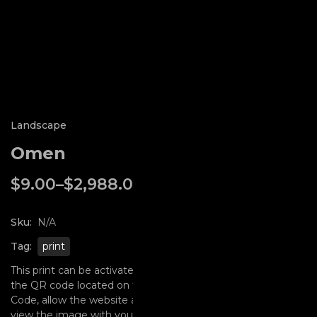
Landscape
Omen
$
9.00
–
$
2,988.00
In stock
Sku:
N/A
Tag:
print
This print can be activated with Augmented Reality using
the QR code located on this page. Simply scan the QR
Code, allow the website access to your camera, and then
view the image with your phones camera. Included as well