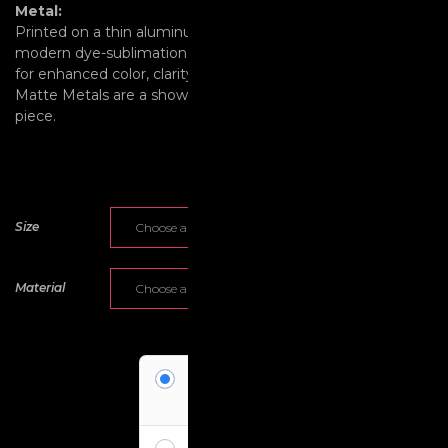
Metal:
Printed on a thin aluminum surface and employing a
modern dye-sublimation process and the latest technology
for enhanced color, clarity, detail, and archival quality, Vivid &
Matte Metals are a show-stopping contemporary decor
piece.
Size
Material
Pay Deposit
Pay a deposit of
50%
per item