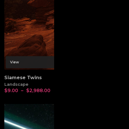
View
Siamese Twins
Landscape
$
9.00
–
$
2,988.00