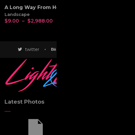
A Long Way From Home
Landscape
$
9.00
–
$
2,988.00
twitter
behance
instagram
Latest Photos