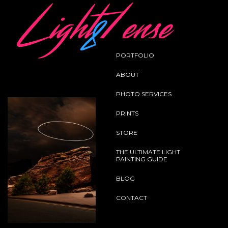
Home
Landscape
Omen
PORTFOLIO
Back
ABOUT
PHOTO SERVICES
PRINTS
STORE
THE ULTIMATE LIGHT
PAINTING GUIDE
BLOG
CONTACT