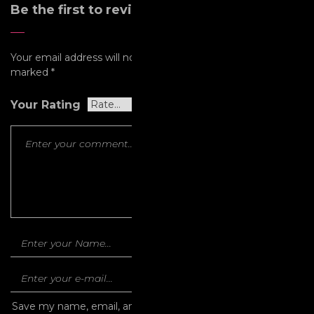
Be the first to review “Omen”
Your email address will not be published.
Required fields are
marked
*
Your Rating
Save my name, email, and website in this browser for the