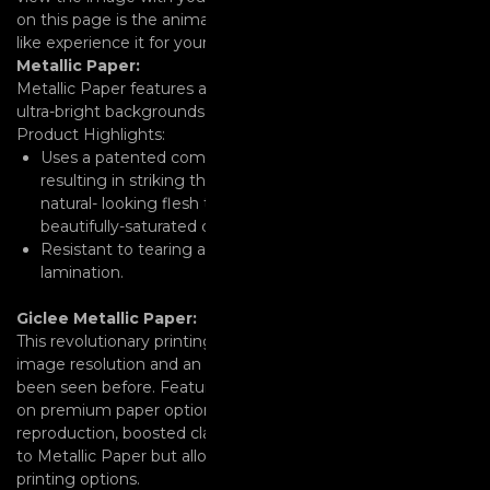
on this page is the animation you will see, if you don’t feel
like experience it for yourself.
Metallic Paper:
Metallic Paper features a unique pearlescent surface with
ultra-bright backgrounds.
Product Highlights:
Uses a patented combination of film and laminate layers
resulting in striking three-dimensional images. It offers
natural- looking flesh tones, sharp details, and
beautifully-saturated colors.
Resistant to tearing and curling without any additional
lamination.
Giclee Metallic Paper:
This revolutionary printing process results in ultra-high
image resolution and an enhanced color range that’s never
been seen before. Featuring 7 dye-based inks and available
on premium paper options, you can achieve vibrant color
reproduction, boosted clarity and crisp detail. This is similar
to Metallic Paper but allows for more details and bigger
printing options.