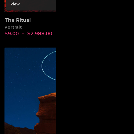
View
The Ritual
Portrait
$
9.00
–
$
2,988.00