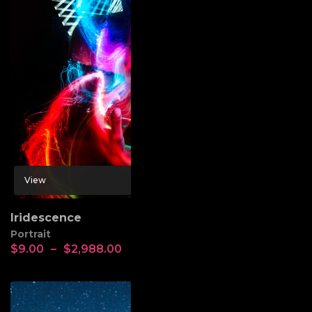
View
Iridescence
Portrait
$
9.00
–
$
2,988.00