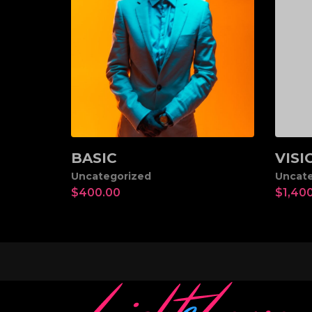
BASIC
VISI
Add to cart
Ad
Uncategorized
Uncate
$
400.00
$
1,40