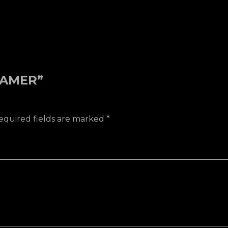
REAMER”
equired fields are marked
*