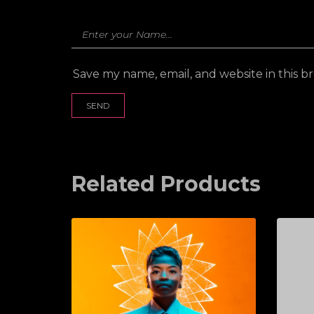
Save my name, email, and website in this b
Related Products