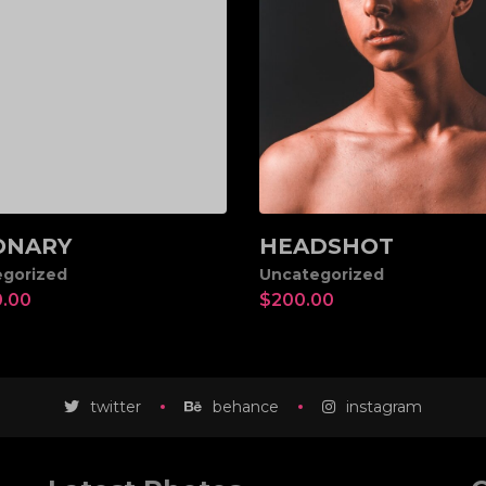
ONARY
HEADSHOT
d to cart
Add to cart
gorized
Uncategorized
0.00
$
200.00
twitter
behance
instagram