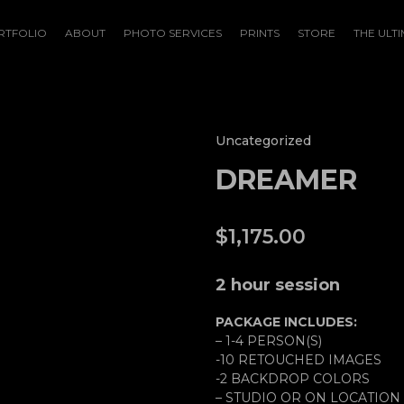
RTFOLIO
ABOUT
PHOTO SERVICES
PRINTS
STORE
THE ULTI
Uncategorized
DREAMER
$
1,175.00
2 hour session
PACKAGE INCLUDES:
– 1-4 PERSON(S)
-10 RETOUCHED IMAGES
-2 BACKDROP COLORS
– STUDIO OR ON LOCATION