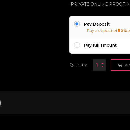
-PRIVATE ONLINE PROOFI
Pay Deposit
Pay a deposit of
50%
p
Pay full amount
Quantity
AD
)