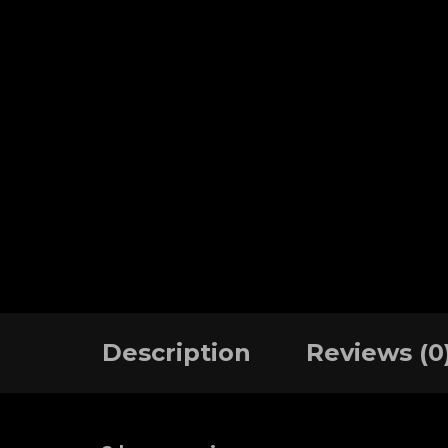
Description
Reviews (0