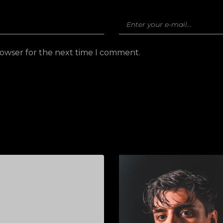
rowser for the next time I comment.