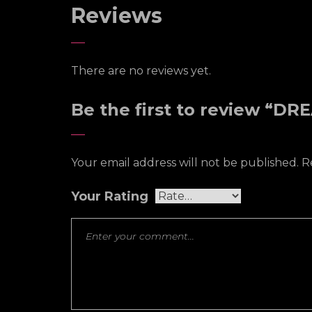
Reviews
There are no reviews yet.
Be the first to review “D
Your email address will not be published.
R
Your Rating