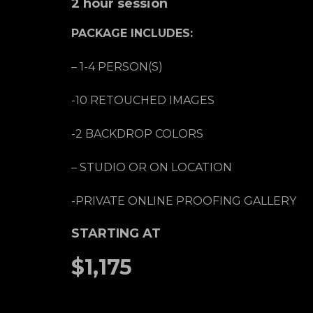
2 hour session
PACKAGE INCLUDES:
– 1-4 PERSON(S)
-10 RETOUCHED IMAGES
-2 BACKDROP COLORS
– STUDIO OR ON LOCATION
-PRIVATE ONLINE PROOFING GALLERY
STARTING AT
$1,175