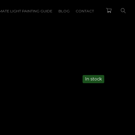
MATE LIGHT PAINTING GUIDE
BLOG
CONTACT
Back
In stock