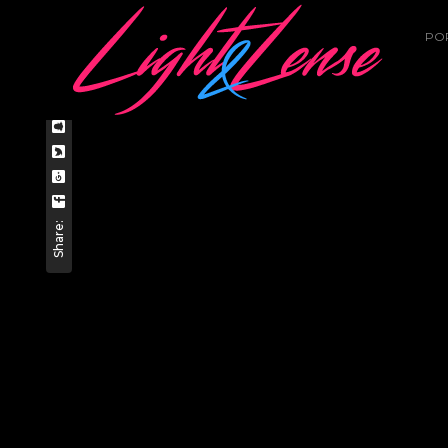
PO
Home
Uncategorized
DREAMER
Share: