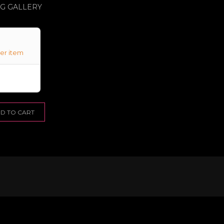
NG GALLERY
er item
D TO CART