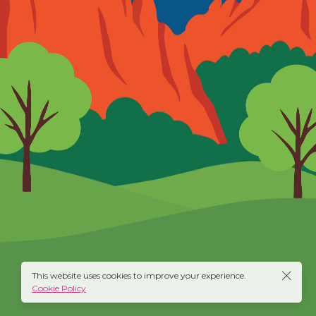
This website uses cookies to improve your experience.
Cookie Policy
twitter
behance
instagram