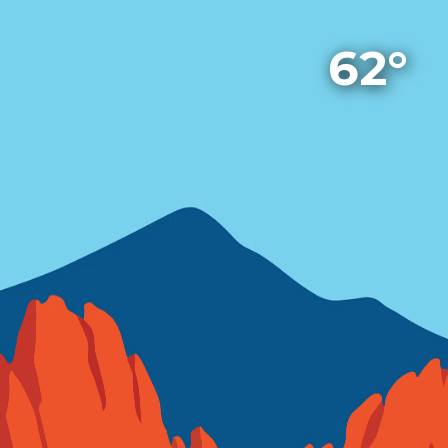
A Weather App
62°