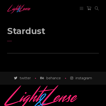
Stardust
SOLAR
twitter
FIELD
behance
instagram
KEEP HAND IN FRAME