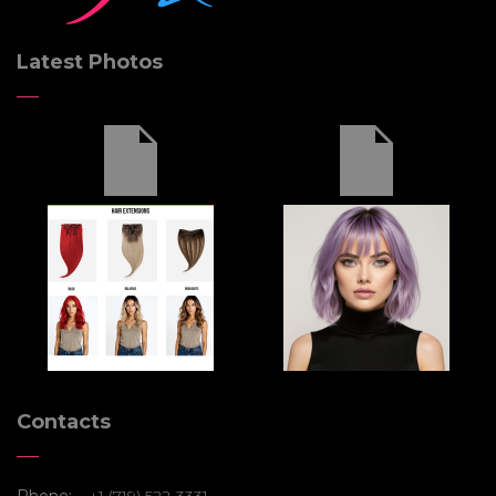
INITIALIZE
Latest Photos
Contacts