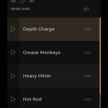
00:00
/
0:00
Depth Charge
0:00
Grease Monkeys
0:00
Heavy Hitter
0:00
Hot Rod
0:00