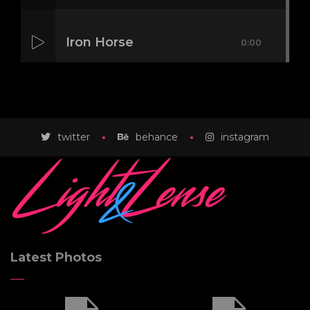
Iron Horse
0:00
Mass Mania
0:00
twitter
behance
instagram
Meat Grinder
0:00
Latest Photos