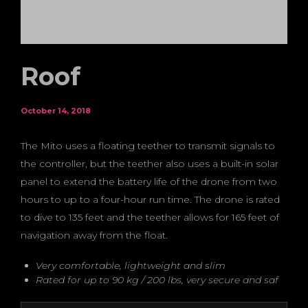
Roof
October 14, 2018
The Mito uses a floating teether to transmit signals to
the controller, but the teether also uses a built-in solar
panel to extend the battery life of the drone from two
hours to up to a four-hour run time. The drone is rated
to dive to 135 feet and the teether allows for 165 feet of
navigation away from the float.
Very comfortable, lightweight and slim
Rated for up to 90 kg / 200 lbs, very secure and saf