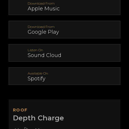
Download From
Apple Music
Download From
Google Play
Listen On
Sound Cloud
Available On
Spotify
ROOF
Depth Charge