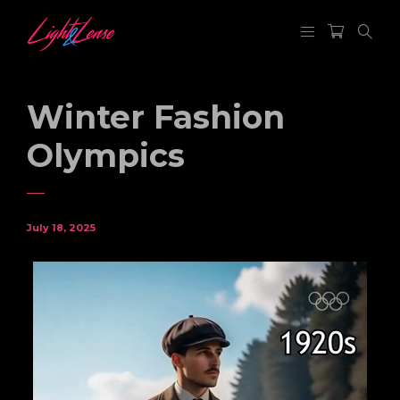
Winter Fashion
Olympics
July 18, 2025