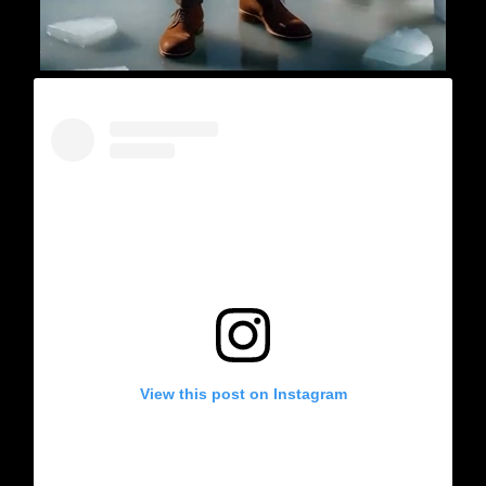
View this post on Instagram