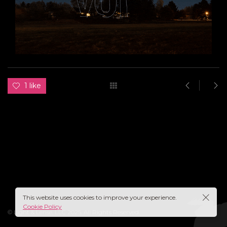
1 like
This website uses cookies to improve your experience.
Cookie Policy
© Light & Lense, LLC 2025. All Rights Reserved.