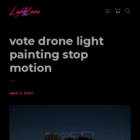
vote drone light
painting stop
motion
April 2, 2021