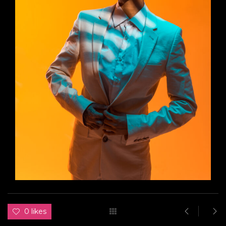
0 likes