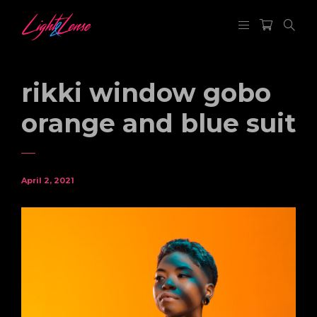
rikki window gobo
orange and blue suit
April 2, 2021