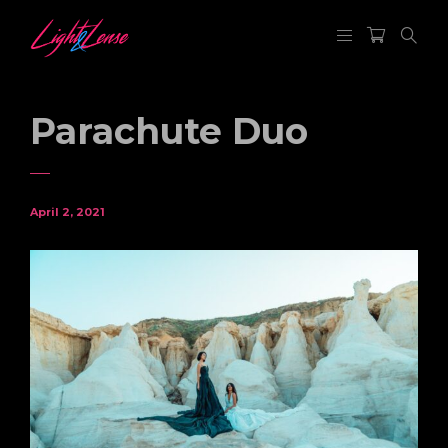
Parachute Duo
April 2, 2021