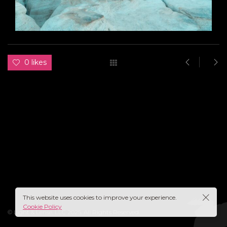
0 likes
This website uses cookies to improve your experience.
Cookie Policy
© Light & Lense, LLC 2025. All Rights Reserved.