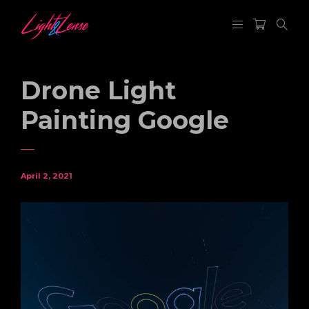
Drone Light
Painting Google
April 2, 2021