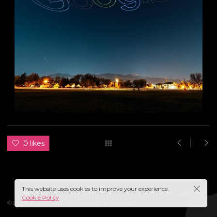
0 likes
This website uses cookies to improve your experience.
Cookie Policy
© Light & Lense, LLC 2025. All Rights Reserved.