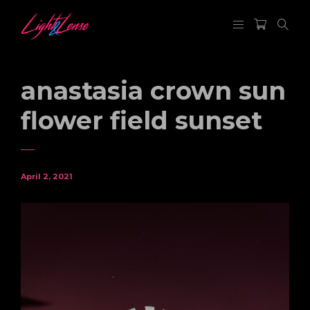
anastasia crown sun
flower field sunset
April 2, 2021