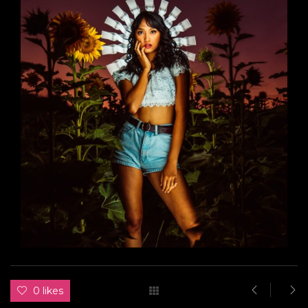
0 likes